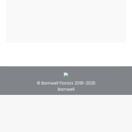
© Barnwell Florists 2018-2025
Barnwell