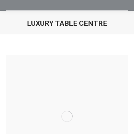
LUXURY TABLE CENTRE
You are here: