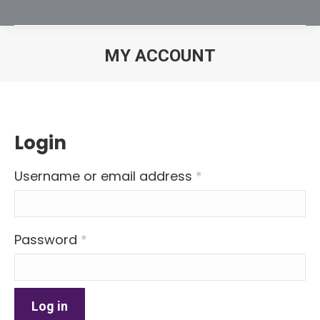
MY ACCOUNT
You are here:
Login
Required
Username or email address
*
Required
Password
*
Log in