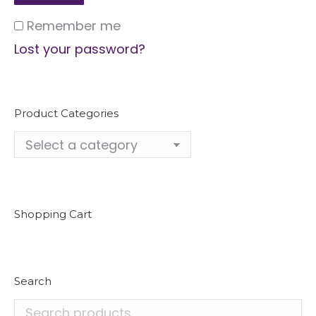
Remember me
Lost your password?
Product Categories
Shopping Cart
Search