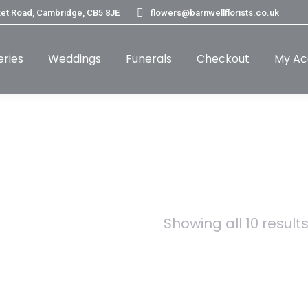
et Road, Cambridge, CB5 8JE
flowers@barnwellflorists.co.uk
eries
Weddings
Funerals
Checkout
My Ac
Showing all 10 result