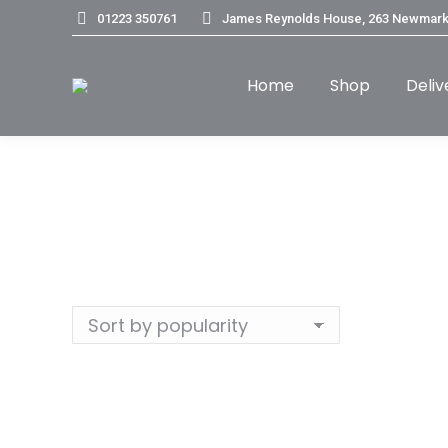
01223 350761
James Reynolds House, 263 Newmark
Home
Shop
Deliv