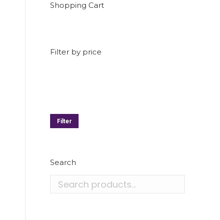
Shopping Cart
Filter by price
Min
price
Max
price
Filter
Search