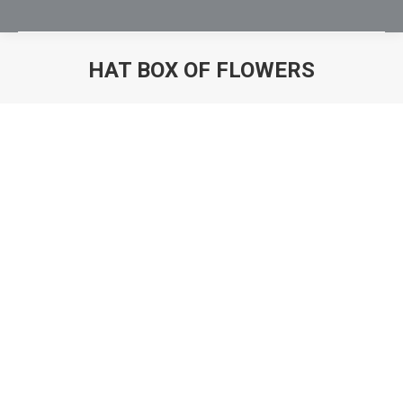
HAT BOX OF FLOWERS
You are here: