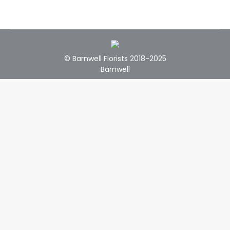
© Barnwell Florists 2018-2025
Barnwell