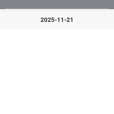
2025-11-21
You are here: