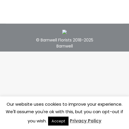
© Barnwell Florists 2018-2025
Barnwell
Our website uses cookies to improve your experience.
We'll assume you're ok with this, but you can opt-out if
you wish.
Privacy Policy
Accept