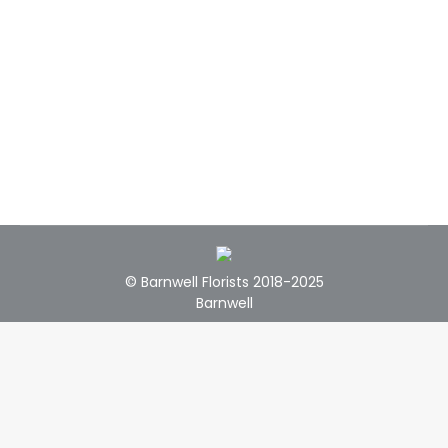
© Barnwell Florists 2018-2025
Barnwell