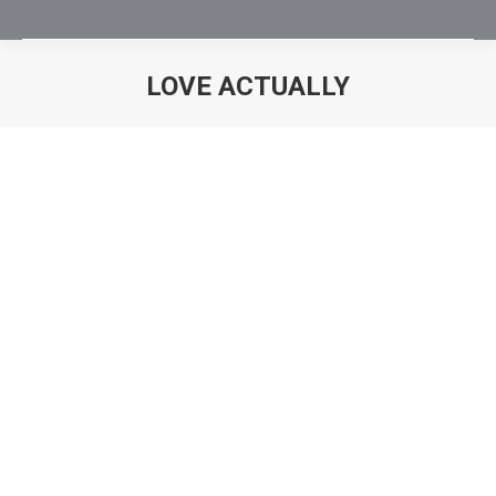
LOVE ACTUALLY
You are here: