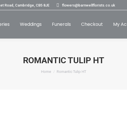
et Road, Cambridge, CB5 8JE
flowers@barnwellflorists.co.uk
eries
Weddings
Funerals
Checkout
My Ac
ROMANTIC TULIP HT
You are here:
Home
Romantic Tulip HT