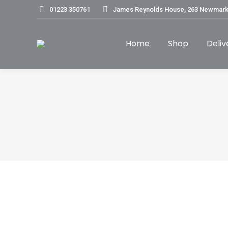
01223 350761
James Reynolds House, 263 Newmark
Home
Shop
Deliv