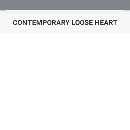
CONTEMPORARY LOOSE HEART
You are here: