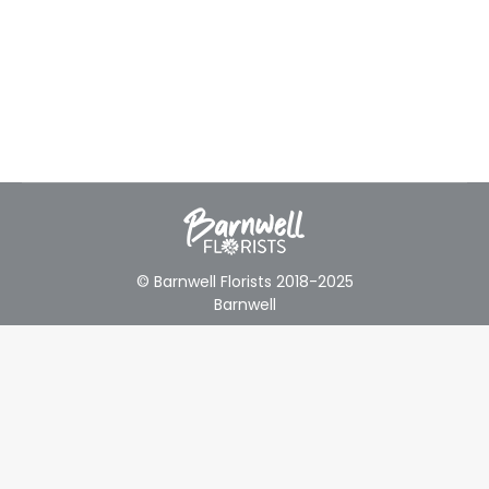
© Barnwell Florists 2018-2025
Barnwell