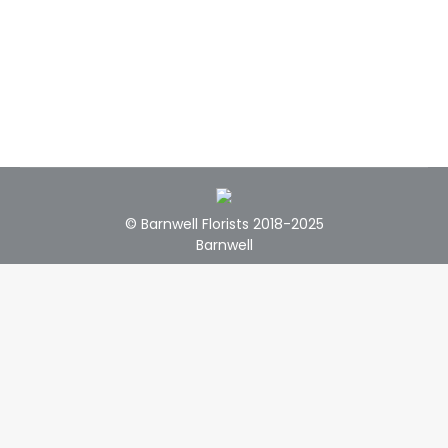
© Barnwell Florists 2018-2025
Barnwell