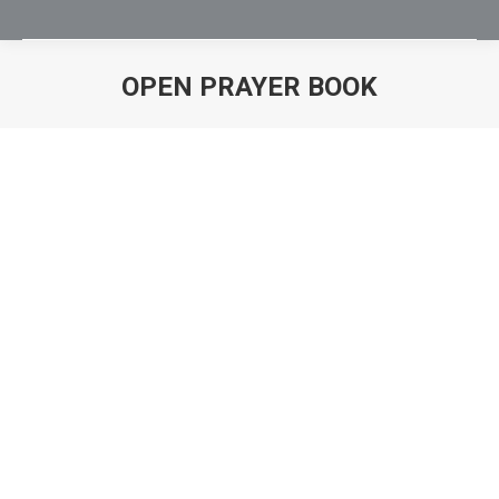
OPEN PRAYER BOOK
You are here: