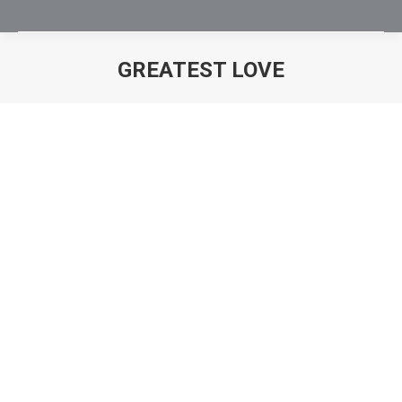
GREATEST LOVE
You are here: