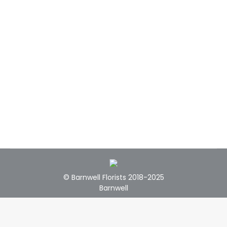
© Barnwell Florists 2018-2025
Barnwell