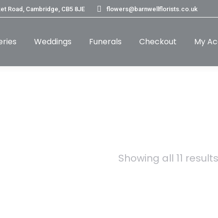
et Road, Cambridge, CB5 8JE
flowers@barnwellflorists.co.uk
eries
Weddings
Funerals
Checkout
My Ac
Showing all 11 result