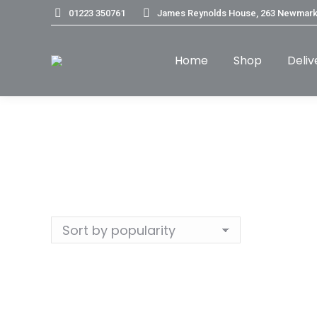
01223 350761
James Reynolds House, 263 Newmark
Home
Shop
Deliv