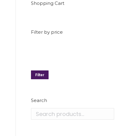
Shopping Cart
Filter by price
Min
price
Max
price
Filter
Search