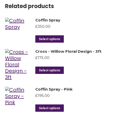
Related products
Coffin Spray
£
350.00
Select options
Cross - Willow Floral Design - 3ft
£
175.00
Select options
Coffin Spray - Pink
£
195.00
Select options