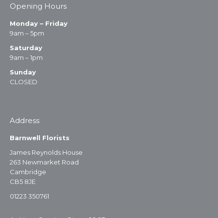
Opening Hours
Monday – Friday
9am – 5pm
Saturday
9am – 1pm
Sunday
CLOSED
Address
Barnwell Florists
James Reynolds House
263 Newmarket Road
Cambridge
CB5 8JE
01223 350761