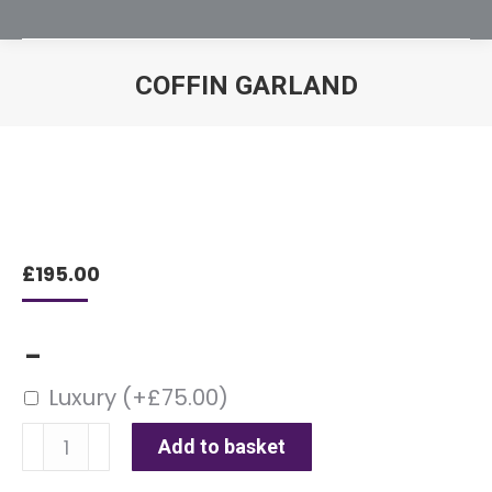
COFFIN GARLAND
You are here:
£
195.00
–
Luxury
(+
£
75.00
)
Coffin
Add to basket
Garland
quantity