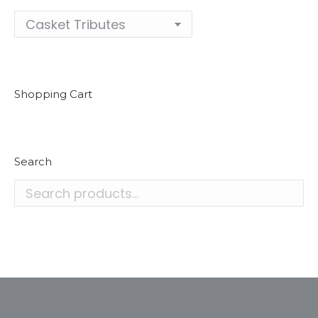
Shopping Cart
Search