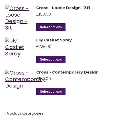
Cross - Loose Design - 3ft
£
150.00
Select options
Lily Casket Spray
£
225.00
Select options
Cross - Contemporary Design
£
150.00
Select options
Product Categories