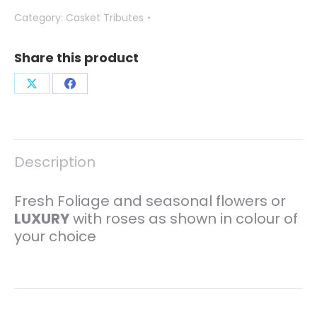
Category:
Casket Tributes
Share this product
Share
Share
on
on
X
Facebook
Description
Fresh Foliage and seasonal flowers or
LUXURY
with roses as shown in colour of
your choice