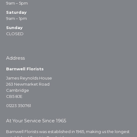
9am – 5pm
Saturday
9am – 1pm
Sunday
CLOSED
Address
Barnwell Florists
James Reynolds House
263 Newmarket Road
Cambridge
CB5 8JE
01223 350761
At Your Service Since 1965
Barnwell Florists was established in 1965, making us the longest