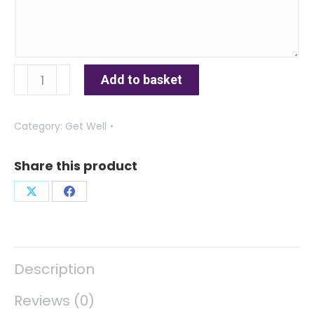
Cupcake
Add to basket
quantity
Category:
Get Well
Share this product
Share
Share
on
on
X
Facebook
Description
Reviews (0)