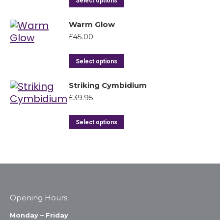
Select options
Warm Glow
£
45.00
Select options
Striking Cymbidium
£
39.95
Select options
Opening Hours
Monday – Friday