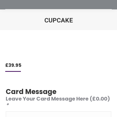
CUPCAKE
You are here:
£
39.95
Card Message
Leave Your Card Message Here
(
£
0.00
)
*