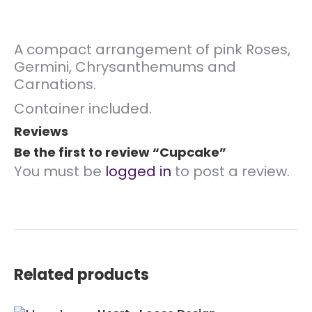
A compact arrangement of pink Roses,
Germini, Chrysanthemums and
Carnations.
Container included.
Reviews
Be the first to review “Cupcake”
You must be
logged in
to post a review.
Related products