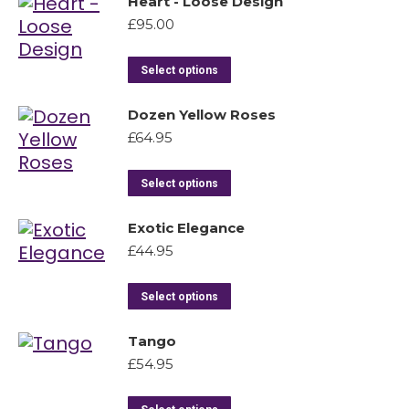
Heart - Loose Design
£
95.00
Select options
Dozen Yellow Roses
£
64.95
Select options
Exotic Elegance
£
44.95
Select options
Tango
£
54.95