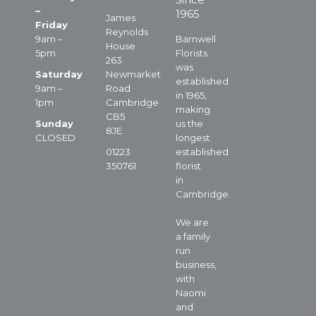
–
1965
James
Friday
Reynolds
9am –
Barnwell
House
5pm
Florists
263
was
Saturday
Newmarket
established
9am –
Road
in 1965,
1pm
Cambridge
making
CB5
Sunday
us the
8JE
CLOSED
longest
01223
established
350761
florist
in
Cambridge.
We are
a family
run
business,
with
Naomi
and