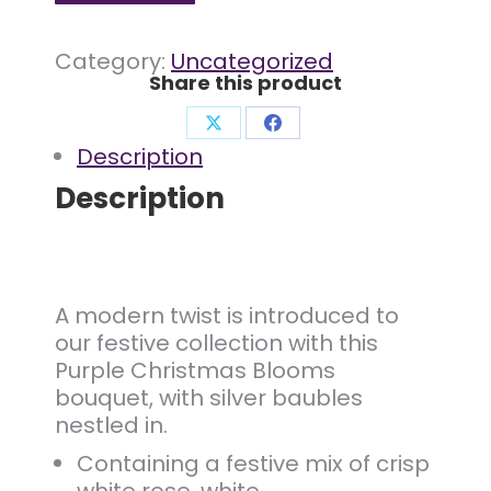
Category:
Uncategorized
Share this product
Share
Share
Description
on
on
Description
X
Facebook
A modern twist is introduced to
our festive collection with this
Purple Christmas Blooms
bouquet, with silver baubles
nestled in.
Containing a festive mix of crisp