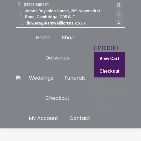
01223 350761
Faceb
James Reynolds House, 263 Newmarket
page
Insta
Road, Cambridge, CB5 8JE
flowers@barnwellflorists.co.uk
opens
page
Mail
in
opens
page
Home
Shop
new
in
opens
£
0.00
0
windo
new
in
windo
new
Deliveries
View Cart
windo
Checkout
Weddings
Funerals
No
products
Checkout
in the
cart.
My Account
Contact