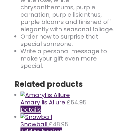
white rose, white
chrysanthemums, purple
carnation, purple lisianthus,
purple blooms and finished off
elegantly with seasonal foliage.
Order now to surprise that
special someone.
Write a personal message to
make your gift even more
special.
Related products
Amaryllis Allure
£
54.95
Details
Snowball
£
48.95