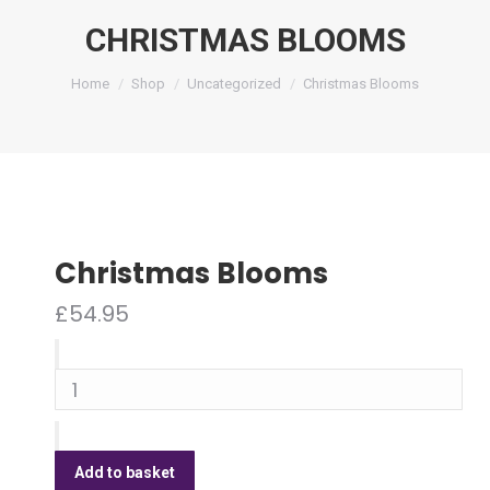
CHRISTMAS BLOOMS
You are here:
Home
Shop
Uncategorized
Christmas Blooms
Christmas Blooms
£
54.95
Christmas
Blooms
quantity
Add to basket