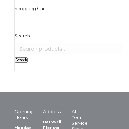
Shopping Cart
Search
Search
for:
Search
Opening
Address
At
Hours
Your
Barnwell
Service
Monday
Florists
Since