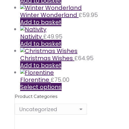
Add to basket
Winter Wonderland
£
59.95
Add to basket
Nativity
£
49.95
Add to basket
Christmas Wishes
£
64.95
Add to basket
Florentine
£
75.00
Select options
Product Categories