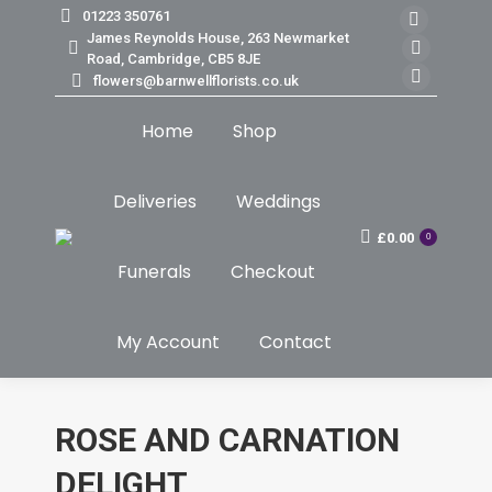
01223 350761
Faceb
James Reynolds House, 263 Newmarket
page
Insta
Road, Cambridge, CB5 8JE
flowers@barnwellflorists.co.uk
opens
page
Mail
in
opens
page
Home
Shop
new
in
opens
windo
new
in
windo
new
Deliveries
Weddings
windo
£
0.00
0
Funerals
Checkout
My Account
Contact
ROSE AND CARNATION
DELIGHT