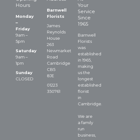
Hours
Your
Barnwell
Service
Monday
Florists
Since
–
1965
James
Friday
Reynolds
9am –
Barnwell
House
5pm
Florists
263
was
Saturday
Newmarket
established
9am –
Road
in 1965,
1pm
Cambridge
making
CB5
Sunday
us the
8JE
CLOSED
longest
01223
established
350761
florist
in
Cambridge.
We are
a family
run
business,