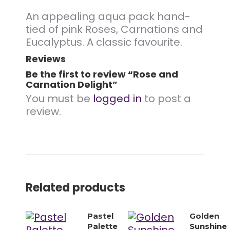
An appealing aqua pack hand-
tied of pink Roses, Carnations and
Eucalyptus. A classic favourite.
Reviews
Be the first to review “Rose and
Carnation Delight”
You must be
logged in
to post a
review.
Related products
Pastel
Golden
Palette
Sunshine