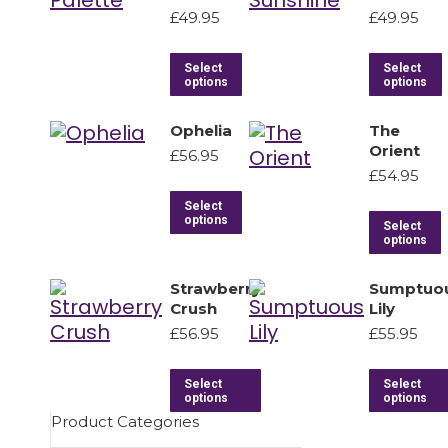
£
49.95
£
49.95
Select
Select
options
options
Ophelia
The
Orient
£
56.95
£
54.95
Select
options
Select
options
Strawberry
Sumptuo
Crush
Lily
£
56.95
£
55.95
Select
Select
options
options
Product Categories