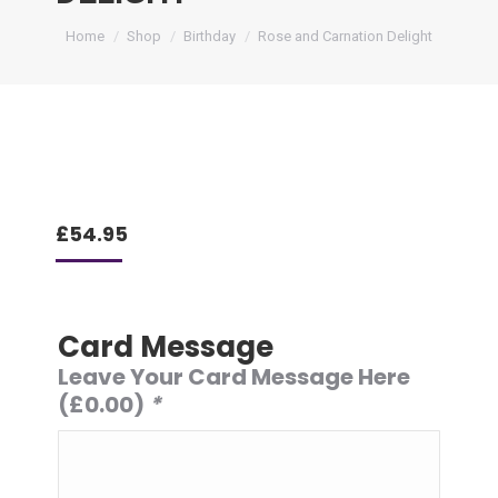
You are here:
Home
Shop
Birthday
Rose and Carnation Delight
£
54.95
Card Message
Leave Your Card Message Here
(
£
0.00
)
*