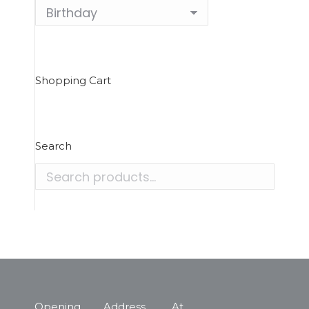
Shopping Cart
Search
Opening
Address
At