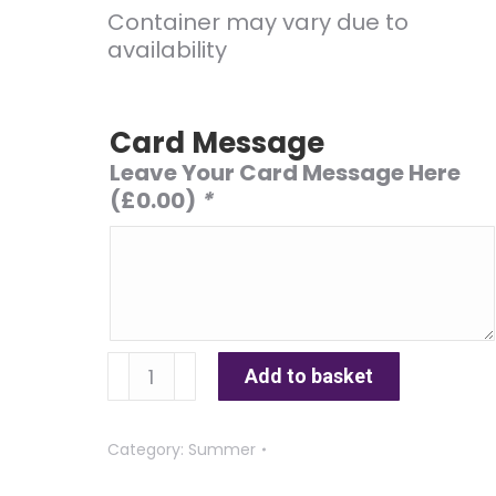
Container may vary due to
availability
Card Message
Leave Your Card Message Here
(
£
0.00
)
*
Sunny
Add to basket
Afternoon
quantity
Category:
Summer