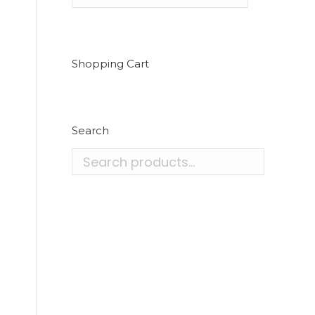
Shopping Cart
Search