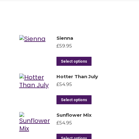
Sienna
£
59.95
Select options
Hotter Than July
£
54.95
Select options
Sunflower Mix
£
54.95
Select options