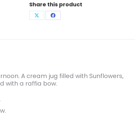
Share this product
Share
Share
on
on
X
Facebook
ernoon. A cream jug filled with Sunflowers,
d with a raffia bow.
”
w.