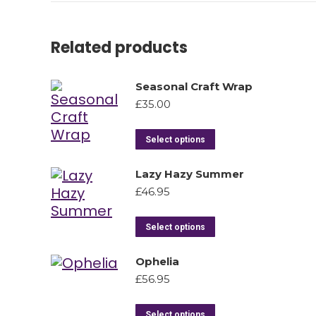
Related products
Seasonal Craft Wrap
£
35.00
Select options
Lazy Hazy Summer
£
46.95
Select options
Ophelia
£
56.95
Select options