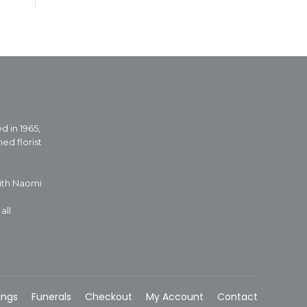
d in 1965,
ed florist
with Naomi
all
ings
Funerals
Checkout
My Account
Contact