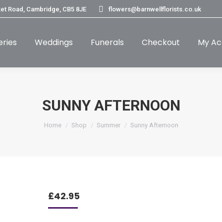
et Road, Cambridge, CB5 8JE
flowers@barnwellflorists.co.uk
eries
Weddings
Funerals
Checkout
My Ac
SUNNY AFTERNOON
You are here:
Home
Shop
Summer
Sunny Afternoon
£
42.95