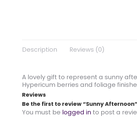
Description
Reviews (0)
A lovely gift to represent a sunny aft
Hypericum berries and foliage finishe
Reviews
Be the first to review “Sunny Afternoon
You must be
logged in
to post a revie