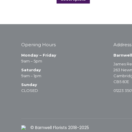
Opening Hours
Address
Monday – Friday
Barnwell
9am – 5pm
James Re
Saturday
263 Newm
9am – 1pm
Cambrid
CB5 8JE
Sunday
CLOSED
01223 350
© Barnwell Florists 2018-2025