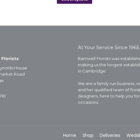
At Your Service Since 1965
 Florists
Barnwell Florists was establishe
making us the longest establish
ynolds House
in Cambridge.
arket Road
ge
We are a family run business, 
and her qualified team of floral
761
designers, here to help you for 
occasions.
Home
Shop
Deliveries
Wedd