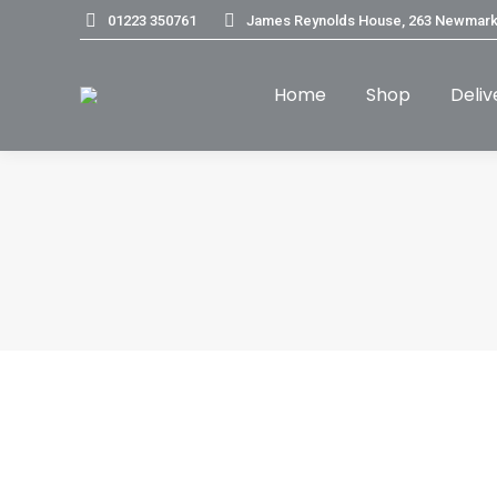
01223 350761
James Reynolds House, 263 Newmark
Home
Shop
Deliv