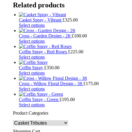
Related products
Casket Spray - Vibrant
£
325.00
Select options
Cross - Garden Design - 2ft
£
100.00
Select options
Coffin Spray - Red Roses
£
225.00
Select options
Coffin Spray
£
350.00
Select options
Cross - Willow Floral Design - 3ft
£
175.00
Select options
Coffin Spray - Green
£
195.00
Select options
Product Categories
Shopping Cart