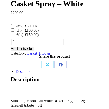
Casket Spray – White
£
200.00
–
4ft
(+
£
50.00
)
5ft
(+
£
100.00
)
6ft
(+
£
150.00
)
Casket
Spray
Add to basket
-
Category:
Casket Tributes
White
Share this product
quantity
Share
Share
Description
on
on
Description
X
Facebook
Stunning seasonal all white casket spray, an elegant
farewell tribute – 3ft