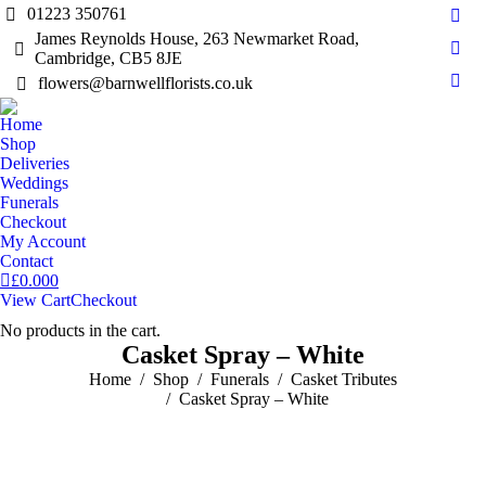
01223 350761
Fac
James Reynolds House, 263 Newmarket Road,
pag
Cambridge, CB5 8JE
Inst
open
pag
flowers@barnwellflorists.co.uk
Mail
in
open
pag
new
Home
in
open
Shop
win
new
in
Deliveries
win
Weddings
new
Funerals
win
Checkout
My Account
Contact
£
0.00
0
View Cart
Checkout
No products in the cart.
Casket Spray – White
You are here:
Home
Shop
Funerals
Casket Tributes
Casket Spray – White