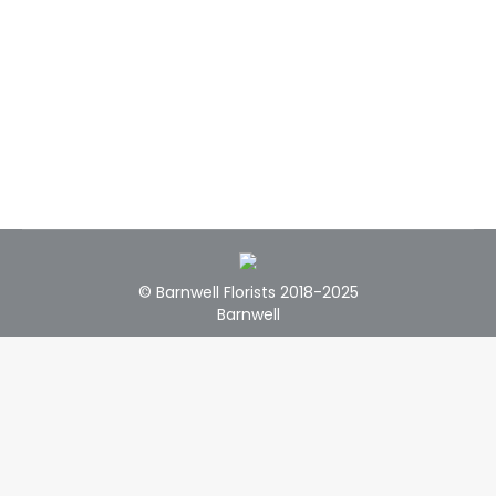
© Barnwell Florists 2018-2025
Barnwell