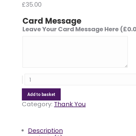
£
35.00
Card Message
Leave Your Card Message Here
(
£
0.
Simply
Pinks
quantity
Add to basket
Category:
Thank You
Description