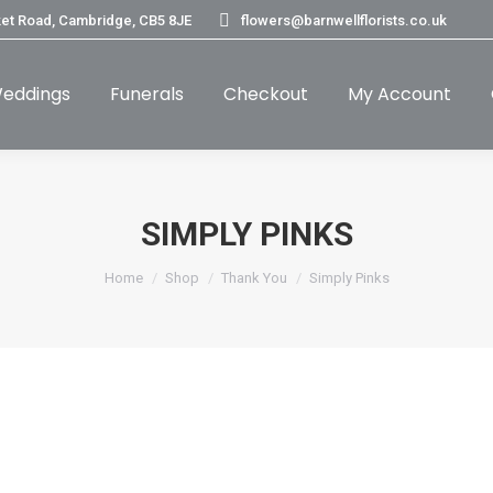
et Road, Cambridge, CB5 8JE
flowers@barnwellflorists.co.uk
eddings
Funerals
Checkout
My Account
SIMPLY PINKS
You are here:
Home
Shop
Thank You
Simply Pinks