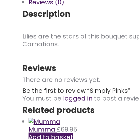
Reviews (0)
Description
Lilies are the stars of this bouquet
Carnations.
Reviews
There are no reviews yet.
Be the first to review “Simply Pinks”
You must be
logged in
to post a revie
Related products
Mumma
£
69.95
Add to basket