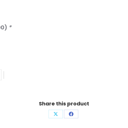
00
)
*
Share this product
Share
Share
on
on