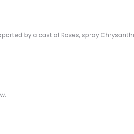
X
Facebook
 supported by a cast of Roses, spray Chrysan
w.