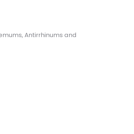
themums, Antirrhinums and