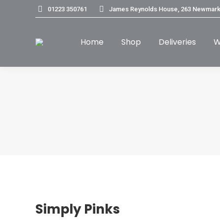
01223 350761
James Reynolds House, 263 Newmark
Home
Shop
Deliveries
W
Simply Pinks