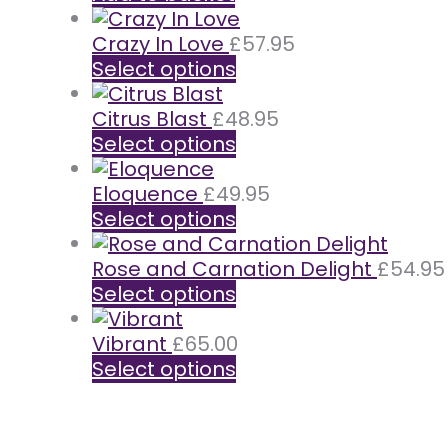
Crazy In Love
£
57.95
Select options
Citrus Blast
£
48.95
Select options
Eloquence
£
49.95
Select options
Rose and Carnation Delight
£
54.95
Select options
Vibrant
£
65.00
Select options